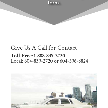
form.
Give Us A Call for Contact
Toll-Free: 1-888-839-2720
Local: 604-839-2720 or 604-596-8824