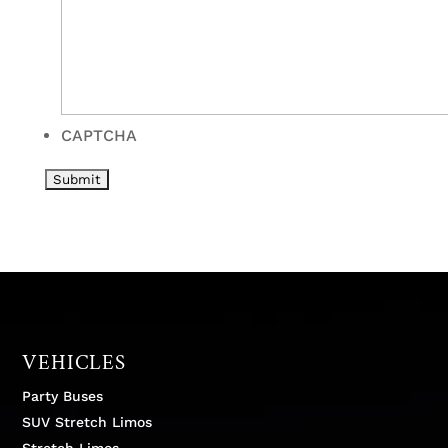
CAPTCHA
VEHICLES
Party Buses
SUV Stretch Limos
Stretch Limos