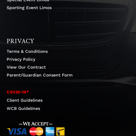
Sporting Event Limos
PRIVACY
Terms & Conditions
Privacy Policy
View Our Contract
Parent/Guardian Consent Form
COVID-19*
Client Guidelines
WCB Guidelines