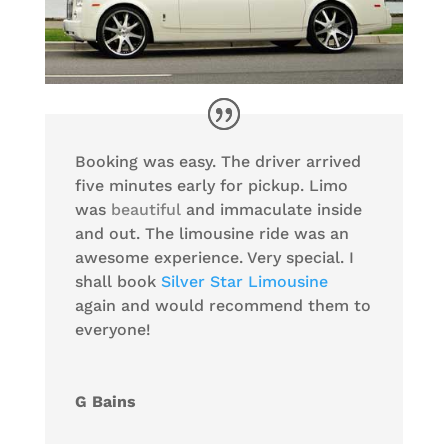
Booking was easy. The driver arrived
five minutes early for pickup. Limo
was
beautiful
and immaculate inside
and out. The limousine ride was an
awesome experience. Very special. I
shall book
Silver Star Limousine
again and would recommend them to
everyone!
G Bains