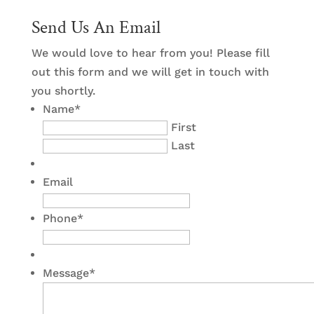
Send Us An Email
We would love to hear from you! Please fill
out this form and we will get in touch with
you shortly.
Name
*
First
Last
Email
Phone
*
Message
*