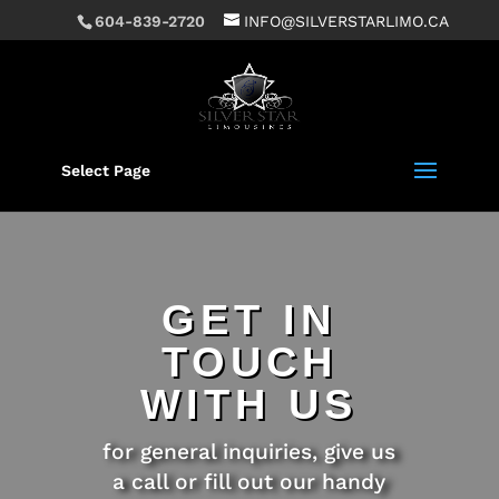
604-839-2720
INFO@SILVERSTARLIMO.CA
Select Page
GET IN
TOUCH
WITH US
for general inquiries, give us
a call or fill out our handy