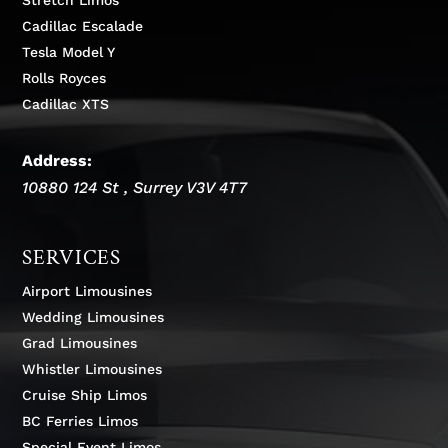
Cadillac Escalade
Tesla Model Y
Rolls Royces
Cadillac XTS
Address:
10880 124 St
,
Surrey
V3V 4T7
SERVICES
Airport Limousines
Wedding Limousines
Grad Limousines
Whistler Limousines
Cruise Ship Limos
BC Ferries Limos
Special Event Limos