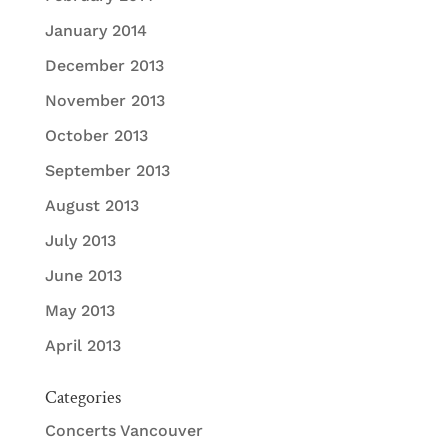
January 2014
December 2013
November 2013
October 2013
September 2013
August 2013
July 2013
June 2013
May 2013
April 2013
Categories
Concerts Vancouver