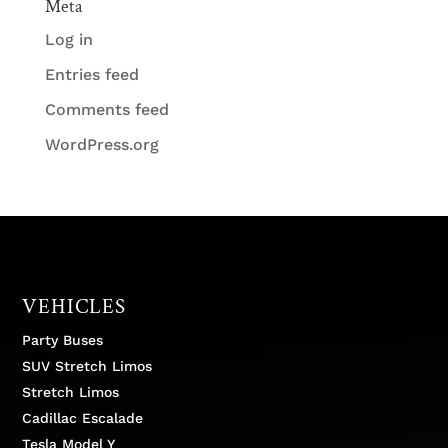
Meta
Log in
Entries feed
Comments feed
WordPress.org
VEHICLES
Party Buses
SUV Stretch Limos
Stretch Limos
Cadillac Escalade
Tesla Model Y