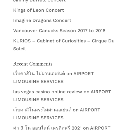
Kings of Leon Concert
Imagine Dragons Concert
Vancouver Canucks Season 2017 to 2018
KURIOS – Cabinet of Curiosities – Cirque Du
Soleil
Recent Comments
เว็บคาสิโน ไม่ผ่านเอเย่นต์
on
AIRPORT
LIMOUSINE SERVICES
las vegas casino online review
on
AIRPORT
LIMOUSINE SERVICES
เว็บคาสิโนตรงไม่ผ่านเอเย่นต์
on
AIRPORT
LIMOUSINE SERVICES
ค่า สิ โน ออนไลน์ เครดิตฟรี 2021
on
AIRPORT