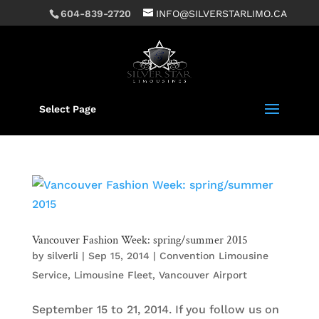
604-839-2720
INFO@SILVERSTARLIMO.CA
Select Page
Vancouver Fashion Week: spring/summer 2015
by
silverli
|
Sep 15, 2014
|
Convention Limousine
Service
,
Limousine Fleet
,
Vancouver Airport
September 15 to 21, 2014. If you follow us on