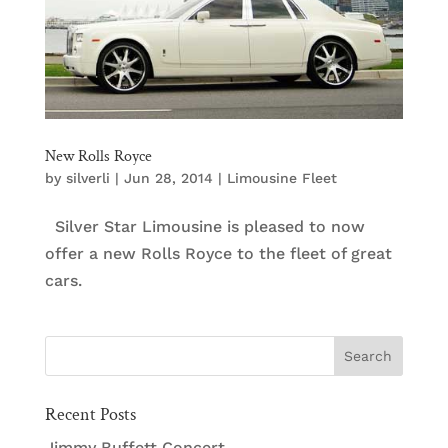
New Rolls Royce
by
silverli
|
Jun 28, 2014
|
Limousine Fleet
Silver Star Limousine is pleased to now
offer a new Rolls Royce to the fleet of great
cars.
Recent Posts
Jimmy Buffett Concert