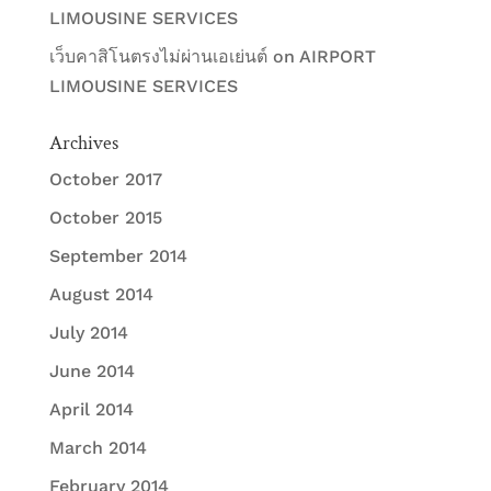
LIMOUSINE SERVICES
เว็บคาสิโนตรงไม่ผ่านเอเย่นต์
on
AIRPORT
LIMOUSINE SERVICES
Archives
October 2017
October 2015
September 2014
August 2014
July 2014
June 2014
April 2014
March 2014
February 2014