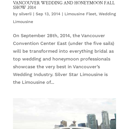
VANCOUVER WEDDING AND HONEYMOON FALL
SHOW 2014
by
silverli
|
Sep 13, 2014
|
Limousine Fleet
,
Wedding
Limousine
On September 28th, 2014, the Vancouver
Convention Center East (under the five sails)
will be transformed into everything bridal as
top wedding and honeymoon professionals
showcase the very best in Vancouver’s
Wedding Industry. Silver Star Limousine is
the Limousine of...