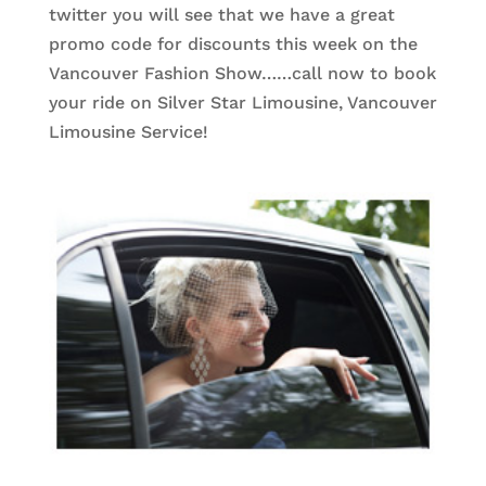
twitter you will see that we have a great
promo code for discounts this week on the
Vancouver Fashion Show……call now to book
your ride on Silver Star Limousine, Vancouver
Limousine Service!