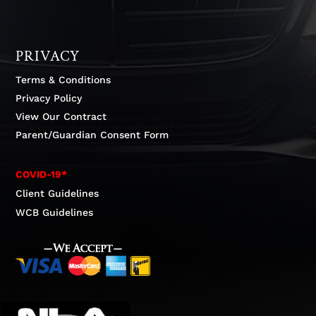
PRIVACY
Terms & Conditions
Privacy Policy
View Our Contract
Parent/Guardian Consent Form
COVID-19*
Client Guidelines
WCB Guidelines