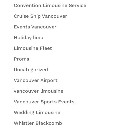
Convention Limousine Service
Cruise Ship Vancouver
Events Vancouver
Holiday limo
Limousine Fleet
Proms
Uncategorized
Vancouver Airport
vancouver limousine
Vancouver Sports Events
Wedding Limousine
Whistler Blackcomb