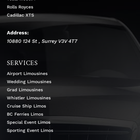
Rolls Royces
Cadillac XTS
Address:
10880 124 St
,
Surrey
V3V 4T7
SERVICES
Airport Limousines
Wedding Limousines
Grad Limousines
Whistler Limousines
Cruise Ship Limos
BC Ferries Limos
Special Event Limos
Sporting Event Limos