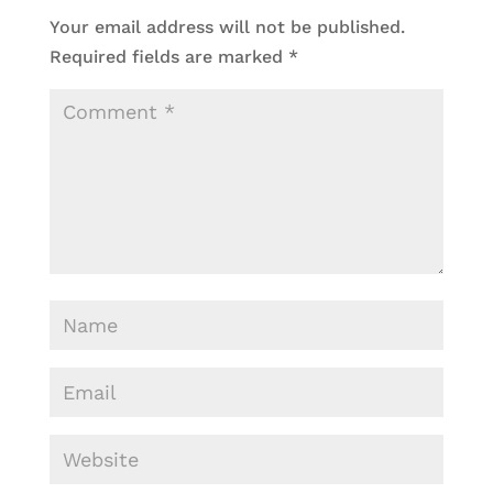
Your email address will not be published.
Required fields are marked
*