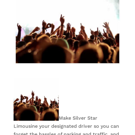
Make Silver Star
Limousine your designated driver so you can
forget the hassles of parking and traffic, and