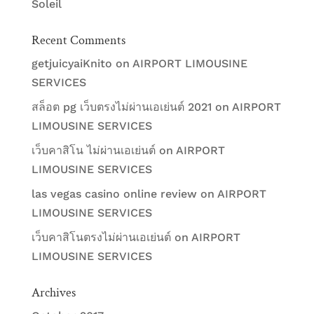
Soleil
Recent Comments
getjuicyaiKnito
on
AIRPORT LIMOUSINE
SERVICES
สล็อต pg เว็บตรงไม่ผ่านเอเย่นต์ 2021
on
AIRPORT
LIMOUSINE SERVICES
เว็บคาสิโน ไม่ผ่านเอเย่นต์
on
AIRPORT
LIMOUSINE SERVICES
las vegas casino online review
on
AIRPORT
LIMOUSINE SERVICES
เว็บคาสิโนตรงไม่ผ่านเอเย่นต์
on
AIRPORT
LIMOUSINE SERVICES
Archives