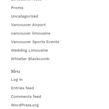
Proms
Uncategorized
Vancouver Airport
vancouver limousine
Vancouver Sports Events
Wedding Limousine
Whistler Blackcomb
Meta
Log in
Entries feed
Comments feed
WordPress.org