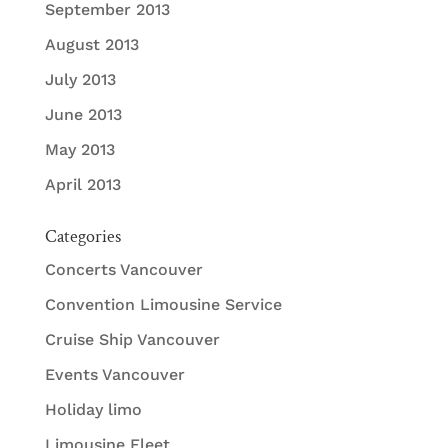
September 2013
August 2013
July 2013
June 2013
May 2013
April 2013
Categories
Concerts Vancouver
Convention Limousine Service
Cruise Ship Vancouver
Events Vancouver
Holiday limo
Limousine Fleet