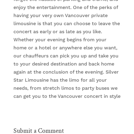
enjoy the entertainment. One of the perks of
having your very own Vancouver private
limousine is that you can choose to leave the
concert as early or as late as you like.
Whether your evening begins from your
home or a hotel or anywhere else you want,
our chauffeurs can pick you up and take you
to your desired destination and back home
again at the conclusion of the evening. Silver
Star Limousine has the limo for all your
needs, from stretch limos to party buses we
can get you to the Vancouver concert in style
Submit a Comment