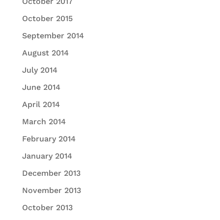
October 2017
October 2015
September 2014
August 2014
July 2014
June 2014
April 2014
March 2014
February 2014
January 2014
December 2013
November 2013
October 2013