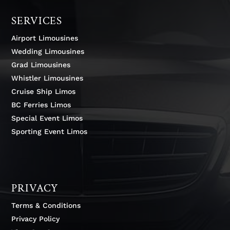
SERVICES
Airport Limousines
Wedding Limousines
Grad Limousines
Whistler Limousines
Cruise Ship Limos
BC Ferries Limos
Special Event Limos
Sporting Event Limos
PRIVACY
Terms & Conditions
Privacy Policy