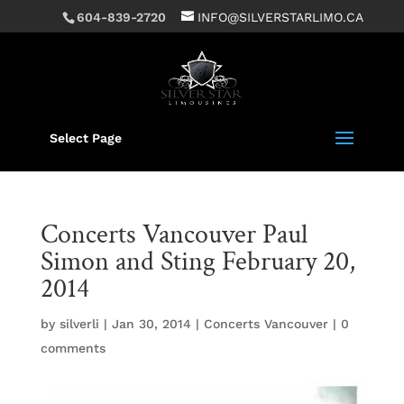
604-839-2720
INFO@SILVERSTARLIMO.CA
Select Page
Concerts Vancouver Paul
Simon and Sting February 20,
2014
by
silverli
|
Jan 30, 2014
|
Concerts Vancouver
|
0
comments