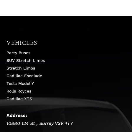
VEHICLES
Party Buses
SUV Stretch Limos
Stretch Limos
Cadillac Escalade
Tesla Model Y
Rolls Royces
Cadillac XTS
Address:
10880 124 St
,
Surrey
V3V 4T7