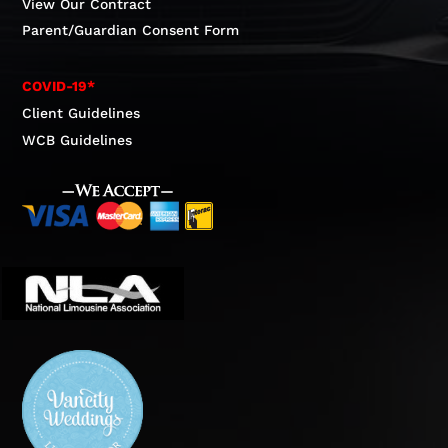
View Our Contract
Parent/Guardian Consent Form
COVID-19*
Client Guidelines
WCB Guidelines