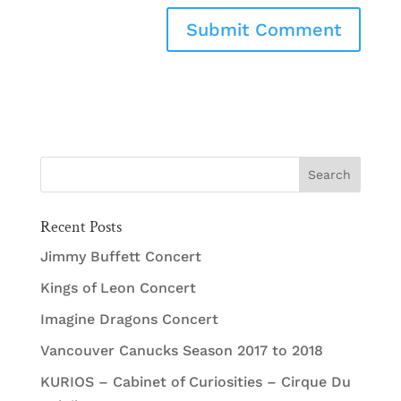
Recent Posts
Jimmy Buffett Concert
Kings of Leon Concert
Imagine Dragons Concert
Vancouver Canucks Season 2017 to 2018
KURIOS – Cabinet of Curiosities – Cirque Du