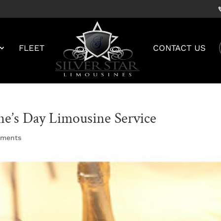
FLEET
CONTACT US
ne’s Day Limousine Service
mments