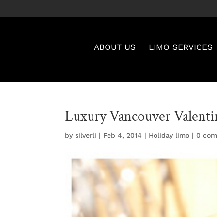
ABOUT US
LIMO SERVICES
Luxury Vancouver Valenti
by
silverli
|
Feb 4, 2014
|
Holiday limo
|
0 co