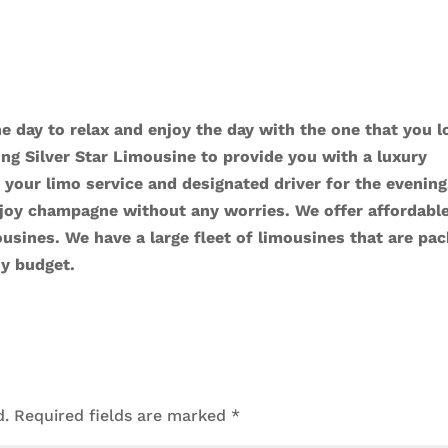
the day to relax and enjoy the day with the one that you l
ng Silver Star Limousine to provide you with a luxury
 your limo service and designated driver for the evening
njoy champagne without any worries. We offer affordabl
ousines
. We have a large fleet of limousines that are pa
ny budget.
d.
Required fields are marked
*