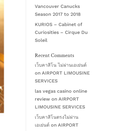
Vancouver Canucks
Season 2017 to 2018
KURIOS – Cabinet of
Curiosities – Cirque Du
Soleil
Recent Comments
เว็บคาสิโน ไม่ผ่านเอเย่นต์
on
AIRPORT LIMOUSINE
SERVICES
las vegas casino online
review
on
AIRPORT
LIMOUSINE SERVICES
เว็บคาสิโนตรงไม่ผ่าน
เอเย่นต์
on
AIRPORT