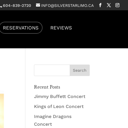
604-839-2720
INFO@SILVERSTARLIMO.CA
RESERVATIONS
REVIEWS
Recent Posts
Jimmy Buffett Concert
Kings of Leon Concert
Imagine Dragons
Concert