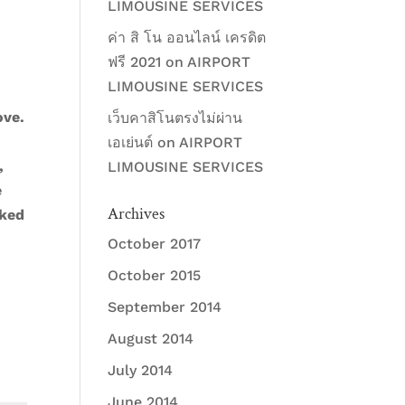
LIMOUSINE SERVICES
ค่า สิ โน ออนไลน์ เครดิต
ฟรี 2021
on
AIRPORT
LIMOUSINE SERVICES
ove.
เว็บคาสิโนตรงไม่ผ่าน
เอเย่นต์
on
AIRPORT
,
LIMOUSINE SERVICES
e
Archives
cked
October 2017
October 2015
September 2014
August 2014
July 2014
June 2014