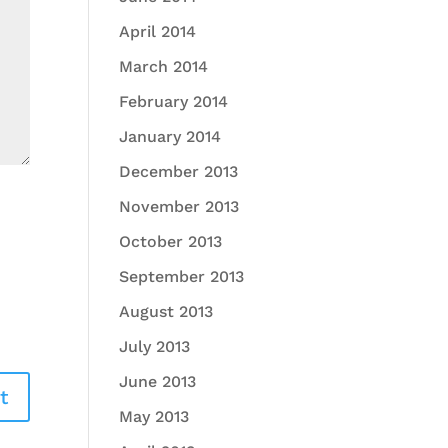
April 2014
March 2014
February 2014
January 2014
December 2013
November 2013
October 2013
September 2013
August 2013
July 2013
June 2013
May 2013