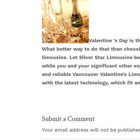
Valentine ’s Day is 
What better way to do that than choosi
limousine. Let Silver Star Limousine be
while you and your significant other e
and reliable
Vancouver Valentine’s Lim
with the latest technology, which fit a
Submit a Comment
Your email address will not be publishe