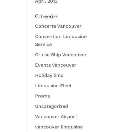
April 2013
Categories
Concerts Vancouver
Convention Limousine
Service
Cruise Ship Vancouver
Events Vancouver
Holiday limo
Limousine Fleet
Proms
Uncategorized
Vancouver Airport
vancouver limousine