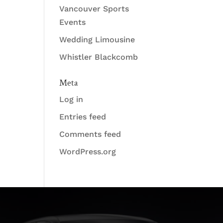
Vancouver Sports
Events
Wedding Limousine
Whistler Blackcomb
Meta
Log in
Entries feed
Comments feed
WordPress.org